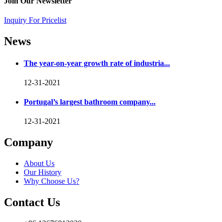
Join Our Newsletter
Inquiry For Pricelist
News
The year-on-year growth rate of industria...
12-31-2021
Portugal’s largest bathroom company...
12-31-2021
Company
About Us
Our History
Why Choose Us?
Contact Us