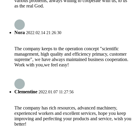
various problems, always willing to cooperate with us, to us
as the real God.
Nora
2022.02.14 21:26:30
The company keeps to the operation concept "scientific
management, high quality and efficiency primacy, customer
supreme", we have always maintained business cooperation.
Work with you,we feel easy!
Clementine
2022.01.07 11:27:56
The company has rich resources, advanced machinery,
experienced workers and excellent services, hope you keep
improving and perfecting your products and service, wish you
better!