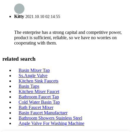
Kitty
2021.10.10 02:14:55
The enterprise has a strong capital and competitive power,
product is sufficient, reliable, so we have no worries on
cooperating with them.
related search
Basin Mixer Tap
Ss.Angle Valve
Kitchen Sink Faucets
Basin Taps
Kitchen Mixer Faucet
Bathroom Faucet Tap
Cold Water Basin Tap
Bath Faucet Mixer
Basin Faucet Manufactuer
Bathroom Showers Stainless Steel
Angle Valve For Washing Machine