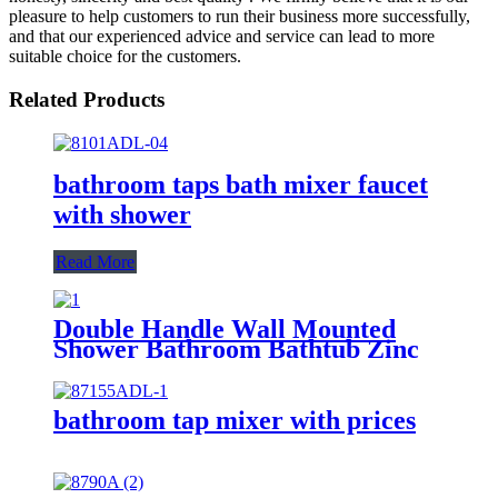
pleasure to help customers to run their business more successfully,
and that our experienced advice and service can lead to more
suitable choice for the customers.
Related Products
bathroom taps bath mixer faucet
with shower
Read More
Double Handle Wall Mounted
Shower Bathroom Bathtub Zinc
Mixer Modern Shower Faucet
Bath Tap
bathroom tap mixer with prices