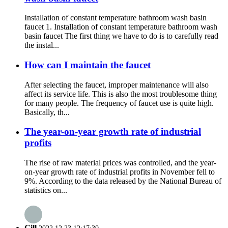
Installation of constant temperature bathroom wash basin
faucet 1. Installation of constant temperature bathroom wash
basin faucet The first thing we have to do is to carefully read
the instal...
How can I maintain the faucet
After selecting the faucet, improper maintenance will also
affect its service life. This is also the most troublesome thing
for many people. The frequency of faucet use is quite high.
Basically, th...
The year-on-year growth rate of industrial
profits
The rise of raw material prices was controlled, and the year-
on-year growth rate of industrial profits in November fell to
9%. According to the data released by the National Bureau of
statistics on...
Gill