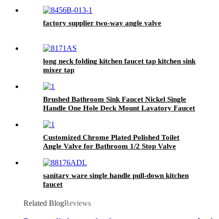
PLATED OULET AND INLET
factory supplier two-way angle valve
long neck folding kitchen faucet tap kitchen sink
mixer tap
Brushed Bathroom Sink Faucet Nickel Single
Handle One Hole Deck Mount Lavatory Faucet
Customized Chrome Plated Polished Toilet
Angle Valve for Bathroom 1/2 Stop Valve
Toilet
sanitary ware single handle pull-down kitchen
faucet
Related Blog
Reviews