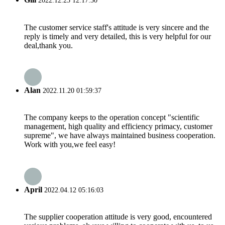
2022.12.23 12:17:30
The customer service staff's attitude is very sincere and the
reply is timely and very detailed, this is very helpful for our
deal,thank you.
Alan
2022.11.20 01:59:37
The company keeps to the operation concept "scientific
management, high quality and efficiency primacy, customer
supreme", we have always maintained business cooperation.
Work with you,we feel easy!
April
2022.04.12 05:16:03
The supplier cooperation attitude is very good, encountered