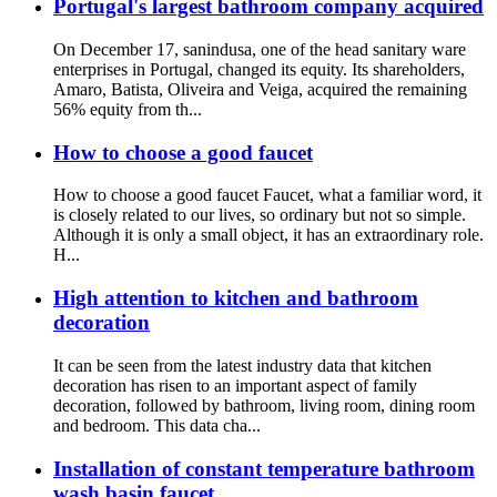
Portugal's largest bathroom company acquired
On December 17, sanindusa, one of the head sanitary ware
enterprises in Portugal, changed its equity. Its shareholders,
Amaro, Batista, Oliveira and Veiga, acquired the remaining
56% equity from th...
How to choose a good faucet
How to choose a good faucet Faucet, what a familiar word, it
is closely related to our lives, so ordinary but not so simple.
Although it is only a small object, it has an extraordinary role.
H...
High attention to kitchen and bathroom
decoration
It can be seen from the latest industry data that kitchen
decoration has risen to an important aspect of family
decoration, followed by bathroom, living room, dining room
and bedroom. This data cha...
Installation of constant temperature bathroom
wash basin faucet