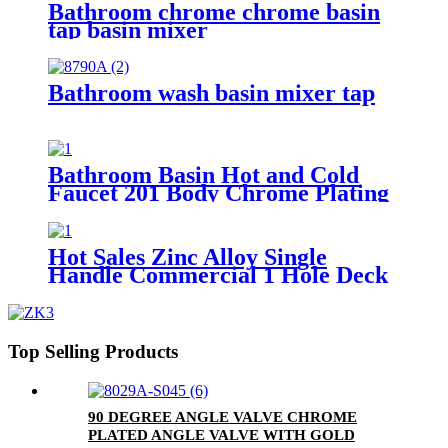
Bathroom chrome chrome basin
tap basin mixer
Bathroom wash basin mixer tap
Bathroom Basin Hot and Cold
Faucet 201 Body Chrome Plating
Single Handle Basin Mixer Tap
Hot Sales Zinc Alloy Single
Handle Commercial 1 Hole Deck
Mount Mixer Tap
Top Selling Products
90 DEGREE ANGLE VALVE CHROME
PLATED ANGLE VALVE WITH GOLD