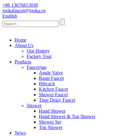
+86 13676813030
jookafaucet@jooka.cn
English
Home
About Us
Our History
Factory Tour
Products
Faucet/tap
Angle Valve
Basin Faucet
Bibcock
Kitchen Faucet
Shower Faucet
Time Delay Faucet
Shower
Hand Shower
Hand Shower & Top Shower
Shower Set
Top Shower
News