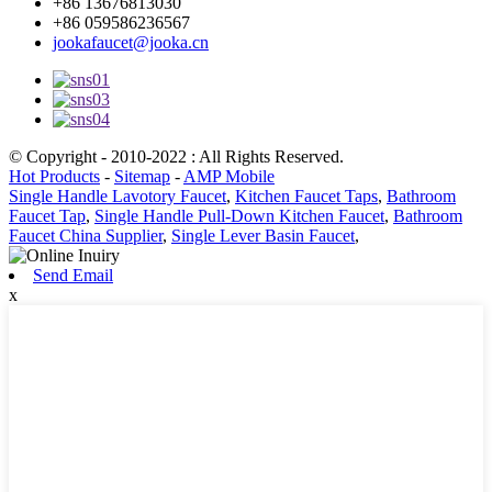
+86 13676813030
+86 059586236567
jookafaucet@jooka.cn
© Copyright - 2010-2022 : All Rights Reserved.
Hot Products
-
Sitemap
-
AMP Mobile
Single Handle Lavotory Faucet
,
Kitchen Faucet Taps
,
Bathroom
Faucet Tap
,
Single Handle Pull-Down Kitchen Faucet
,
Bathroom
Faucet China Supplier
,
Single Lever Basin Faucet
,
Send Email
x