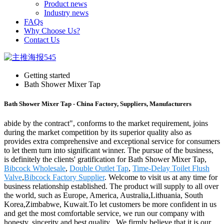
Product news
Industry news
FAQs
Why Choose Us?
Contact Us
Getting started
Bath Shower Mixer Tap
Bath Shower Mixer Tap - China Factory, Suppliers, Manufacturers
abide by the contract", conforms to the market requirement, joins
during the market competition by its superior quality also as
provides extra comprehensive and exceptional service for consumers
to let them turn into significant winner. The pursue of the business,
is definitely the clients' gratification for Bath Shower Mixer Tap,
Bibcock Wholesale
,
Double Outlet Tap
,
Time-Delay Toilet Flush
Valve
,
Bibcock Factory Supplier
. Welcome to visit us at any time for
business relationship established. The product will supply to all over
the world, such as Europe, America, Australia,Lithuania, South
Korea,Zimbabwe, Kuwait.To let customers be more confident in us
and get the most comfortable service, we run our company with
honesty, sincerity and best quality . We firmly believe that it is our