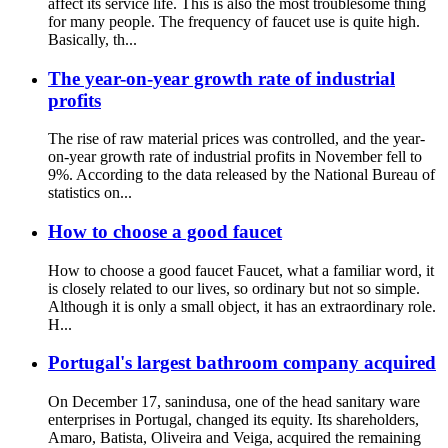
affect its service life. This is also the most troublesome thing
for many people. The frequency of faucet use is quite high.
Basically, th...
The year-on-year growth rate of industrial
profits
The rise of raw material prices was controlled, and the year-
on-year growth rate of industrial profits in November fell to
9%. According to the data released by the National Bureau of
statistics on...
How to choose a good faucet
How to choose a good faucet Faucet, what a familiar word, it
is closely related to our lives, so ordinary but not so simple.
Although it is only a small object, it has an extraordinary role.
H...
Portugal's largest bathroom company acquired
On December 17, sanindusa, one of the head sanitary ware
enterprises in Portugal, changed its equity. Its shareholders,
Amaro, Batista, Oliveira and Veiga, acquired the remaining