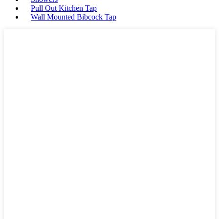
Pull Out Kitchen Tap
Wall Mounted Bibcock Tap