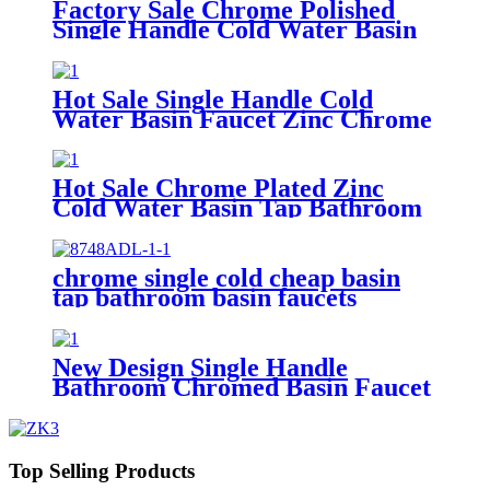
Factory Sale Chrome Polished
Single Handle Cold Water Basin
Faucet Bathroom Water Tap
Hot Sale Single Handle Cold
Water Basin Faucet Zinc Chrome
Plated Bathroom Wash Tap
Faucets
Hot Sale Chrome Plated Zinc
Cold Water Basin Tap Bathroom
Faucet
chrome single cold cheap basin
tap bathroom basin faucets
New Design Single Handle
Bathroom Chromed Basin Faucet
Water Tap Basin Faucets Toilet
Sink Taps
Top Selling Products