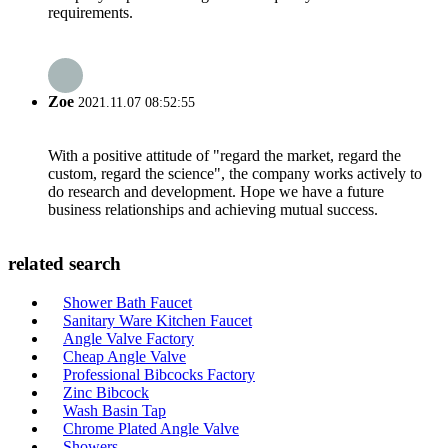
requirements.
Zoe
2021.11.07 08:52:55
With a positive attitude of "regard the market, regard the
custom, regard the science", the company works actively to
do research and development. Hope we have a future
business relationships and achieving mutual success.
related search
Shower Bath Faucet
Sanitary Ware Kitchen Faucet
Angle Valve Factory
Cheap Angle Valve
Professional Bibcocks Factory
Zinc Bibcock
Wash Basin Tap
Chrome Plated Angle Valve
Showers