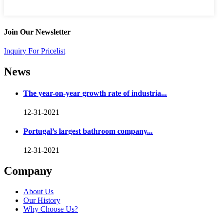
Join Our Newsletter
Inquiry For Pricelist
News
The year-on-year growth rate of industria...
12-31-2021
Portugal’s largest bathroom company...
12-31-2021
Company
About Us
Our History
Why Choose Us?