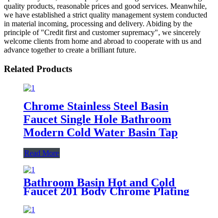
quality products, reasonable prices and good services. Meanwhile,
we have established a strict quality management system conducted
in material incoming, processing and delivery. Abiding by the
principle of "Credit first and customer supremacy", we sincerely
welcome clients from home and abroad to cooperate with us and
advance together to create a brilliant future.
Related Products
Chrome Stainless Steel Basin
Faucet Single Hole Bathroom
Modern Cold Water Basin Tap
Read More
Bathroom Basin Hot and Cold
Faucet 201 Body Chrome Plating
Single Handle Basin Mixer Tap