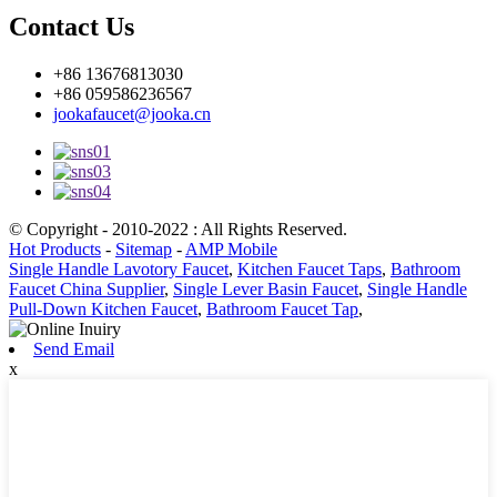
Contact Us
+86 13676813030
+86 059586236567
jookafaucet@jooka.cn
© Copyright - 2010-2022 : All Rights Reserved.
Hot Products
-
Sitemap
-
AMP Mobile
Single Handle Lavotory Faucet
,
Kitchen Faucet Taps
,
Bathroom
Faucet China Supplier
,
Single Lever Basin Faucet
,
Single Handle
Pull-Down Kitchen Faucet
,
Bathroom Faucet Tap
,
Send Email
x