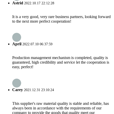
Astrid
2022.10.17 22:12:28
It is a very good, very rare business partners, looking forward
to the next more perfect cooperation!
April
2022.07.10 06:37:59
Production management mechanism is completed, quality is
guaranteed, high credibility and service let the cooperation is
easy, perfect!
Carey
2021.12.31 23:10:24
This supplier's raw material quality is stable and reliable, has
always been in accordance with the requirements of our
company to provide the goods that quality meet our