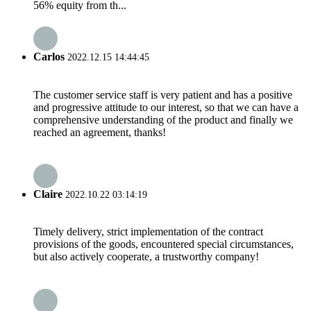
56% equity from th...
Carlos
2022.12.15 14:44:45
The customer service staff is very patient and has a positive
and progressive attitude to our interest, so that we can have a
comprehensive understanding of the product and finally we
reached an agreement, thanks!
Claire
2022.10.22 03:14:19
Timely delivery, strict implementation of the contract
provisions of the goods, encountered special circumstances,
but also actively cooperate, a trustworthy company!