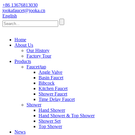
+86 13676813030
jookafaucet@jooka.cn
English
Home
About Us
Our History
Factory Tour
Products
Faucet/tap
Angle Valve
Basin Faucet
Bibcock
Kitchen Faucet
Shower Faucet
Time Delay Faucet
Shower
Hand Shower
Hand Shower & Top Shower
Shower Set
Top Shower
News