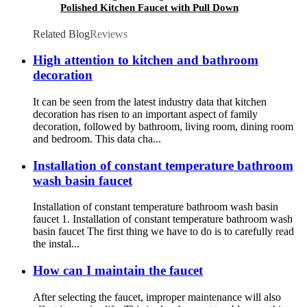
Polished Kitchen Faucet with Pull Down
Sprayer
Related Blog
Reviews
High attention to kitchen and bathroom
decoration
It can be seen from the latest industry data that kitchen
decoration has risen to an important aspect of family
decoration, followed by bathroom, living room, dining room
and bedroom. This data cha...
Installation of constant temperature bathroom
wash basin faucet
Installation of constant temperature bathroom wash basin
faucet 1. Installation of constant temperature bathroom wash
basin faucet The first thing we have to do is to carefully read
the instal...
How can I maintain the faucet
After selecting the faucet, improper maintenance will also