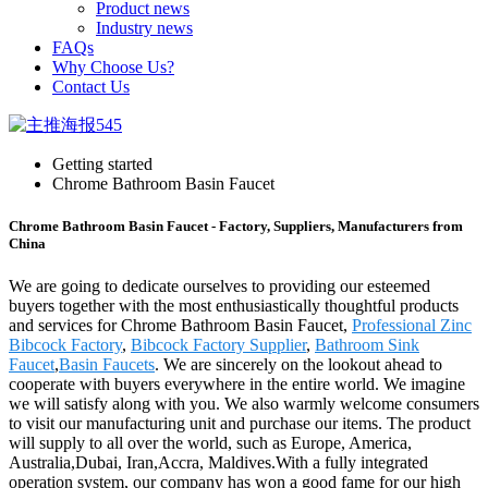
Product news
Industry news
FAQs
Why Choose Us?
Contact Us
Getting started
Chrome Bathroom Basin Faucet
Chrome Bathroom Basin Faucet - Factory, Suppliers, Manufacturers from
China
We are going to dedicate ourselves to providing our esteemed
buyers together with the most enthusiastically thoughtful products
and services for Chrome Bathroom Basin Faucet,
Professional Zinc
Bibcock Factory
,
Bibcock Factory Supplier
,
Bathroom Sink
Faucet
,
Basin Faucets
. We are sincerely on the lookout ahead to
cooperate with buyers everywhere in the entire world. We imagine
we will satisfy along with you. We also warmly welcome consumers
to visit our manufacturing unit and purchase our items. The product
will supply to all over the world, such as Europe, America,
Australia,Dubai, Iran,Accra, Maldives.With a fully integrated
operation system, our company has won a good fame for our high