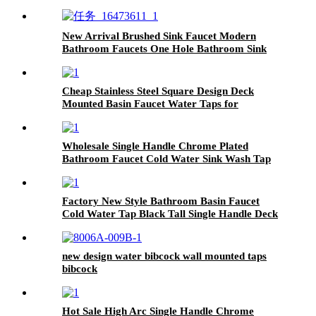
New Arrival Brushed Sink Faucet Modern
Bathroom Faucets One Hole Bathroom Sink
Faucet
Cheap Stainless Steel Square Design Deck
Mounted Basin Faucet Water Taps for
Bathroom
Wholesale Single Handle Chrome Plated
Bathroom Faucet Cold Water Sink Wash Tap
Toilet Bath Room
Factory New Style Bathroom Basin Faucet
Cold Water Tap Black Tall Single Handle Deck
Mounted
new design water bibcock wall mounted taps
bibcock
Hot Sale High Arc Single Handle Chrome