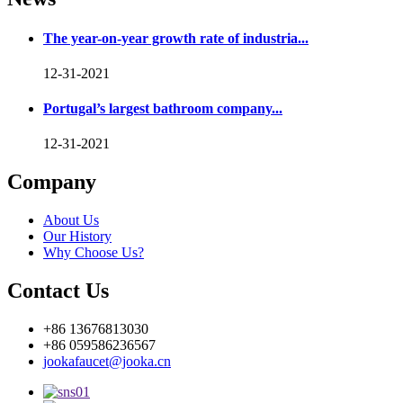
The year-on-year growth rate of industria...
12-31-2021
Portugal’s largest bathroom company...
12-31-2021
Company
About Us
Our History
Why Choose Us?
Contact Us
+86 13676813030
+86 059586236567
jookafaucet@jooka.cn