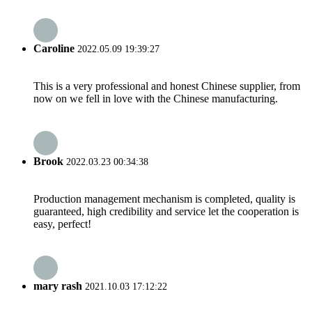
Caroline
2022.05.09 19:39:27
This is a very professional and honest Chinese supplier, from
now on we fell in love with the Chinese manufacturing.
Brook
2022.03.23 00:34:38
Production management mechanism is completed, quality is
guaranteed, high credibility and service let the cooperation is
easy, perfect!
mary rash
2021.10.03 17:12:22