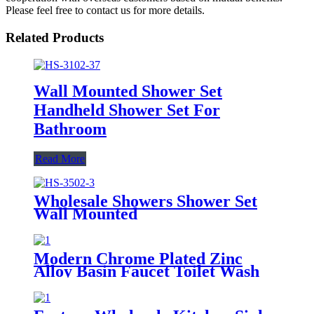
Please feel free to contact us for more details.
Related Products
Wall Mounted Shower Set
Handheld Shower Set For
Bathroom
Read More
Wholesale Showers Shower Set
Wall Mounted
Modern Chrome Plated Zinc
Alloy Basin Faucet Toilet Wash
Tap Wall Mounted Basin Tap