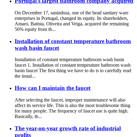
Portugal's largest bathroom company acquired
On December 17, sanindusa, one of the head sanitary ware
enterprises in Portugal, changed its equity. Its shareholders,
Amaro, Batista, Oliveira and Veiga, acquired the remaining
56% equity from th...
Installation of constant temperature bathroom
wash basin faucet
Installation of constant temperature bathroom wash basin
faucet 1. Installation of constant temperature bathroom wash
basin faucet The first thing we have to do is to carefully read
the instal...
How can I maintain the faucet
After selecting the faucet, improper maintenance will also
affect its service life. This is also the most troublesome thing
for many people. The frequency of faucet use is quite high.
Basically, th...
The year-on-year growth rate of industrial
profits