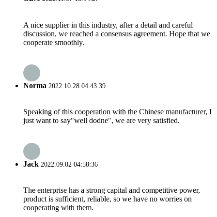
A nice supplier in this industry, after a detail and careful
discussion, we reached a consensus agreement. Hope that we
cooperate smoothly.
Norma
2022.10.28 04:43:39
Speaking of this cooperation with the Chinese manufacturer, I
just want to say"well dodne", we are very satisfied.
Jack
2022.09.02 04:58:36
The enterprise has a strong capital and competitive power,
product is sufficient, reliable, so we have no worries on
cooperating with them.