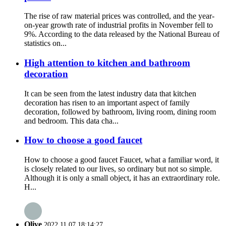
The rise of raw material prices was controlled, and the year-
on-year growth rate of industrial profits in November fell to
9%. According to the data released by the National Bureau of
statistics on...
High attention to kitchen and bathroom
decoration
It can be seen from the latest industry data that kitchen
decoration has risen to an important aspect of family
decoration, followed by bathroom, living room, dining room
and bedroom. This data cha...
How to choose a good faucet
How to choose a good faucet Faucet, what a familiar word, it
is closely related to our lives, so ordinary but not so simple.
Although it is only a small object, it has an extraordinary role.
H...
Olive
2022.11.07 18:14:27