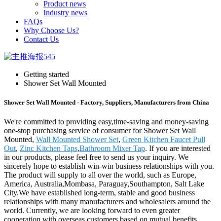
Product news
Industry news
FAQs
Why Choose Us?
Contact Us
Getting started
Shower Set Wall Mounted
Shower Set Wall Mounted - Factory, Suppliers, Manufacturers from China
We're committed to providing easy,time-saving and money-saving
one-stop purchasing service of consumer for Shower Set Wall
Mounted,
Wall Mounted Shower Set
,
Green Kitchen Faucet Pull
Out
,
Zinc Kitchen Taps
,
Bathroom Mixer Tap
. If you are interested
in our products, please feel free to send us your inquiry. We
sincerely hope to establish win-win business relationships with you.
The product will supply to all over the world, such as Europe,
America, Australia,Mombasa, Paraguay,Southampton, Salt Lake
City.We have established long-term, stable and good business
relationships with many manufacturers and wholesalers around the
world. Currently, we are looking forward to even greater
cooperation with overseas customers based on mutual benefits.