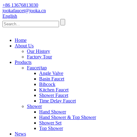
+86 13676813030
jookafaucet@jooka.cn
English
Home
About Us
Our History
Factory Tour
Products
Faucet/tap
Angle Valve
Basin Faucet
Bibcock
Kitchen Faucet
Shower Faucet
Time Delay Faucet
Shower
Hand Shower
Hand Shower & Top Shower
Shower Set
Top Shower
News