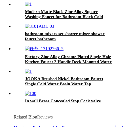
Modern Matte Black Zinc Alloy Square
Washing Faucet for Bathroom Black Cold
Water Tap
bathroom mixers set shower mixer shower
faucet bathroom
Factory Zinc Alloy Chrome Plated Single Hole
Kitchen Faucet 2 Handle Deck Mounted Water
Tap
JOOKA Brushed Nickel Bathroom Faucet
Single Cold Water Basin Water Tap
In wall Brass Concealed Stop Cock valve
Related Blog
Reviews