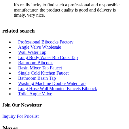
It's really lucky to find such a professional and responsible
manufacturer, the product quality is good and delivery is
timely, very nice.
related search
Professional Bibcocks Factory
Angle Valve Wholesale
Wall Water Tap
Long Body Water Bib Cock Tap
Bathroom Bibcock
Basin Mixer Tap Faucet
Single Cold Kitchen Faucet
Bathroom Basin Tap
Washing Machine Double Water Tap
Long Hose Wall Mounted Faucets Bibcock
Toilet Angle Valve
Join Our Newsletter
Inquiry For Pricelist
News