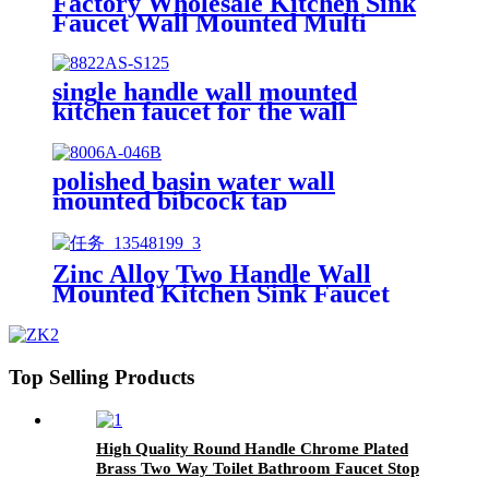
Factory Wholesale Kitchen Sink
Faucet Wall Mounted Multi
Function One Hole Kitchen Sink
Tap
single handle wall mounted
kitchen faucet for the wall
polished basin water wall
mounted bibcock tap
Zinc Alloy Two Handle Wall
Mounted Kitchen Sink Faucet
Polished Chrome Laundry
Restaurant Bar Tap
Top Selling Products
High Quality Round Handle Chrome Plated
Brass Two Way Toilet Bathroom Faucet Stop
Angle Valve