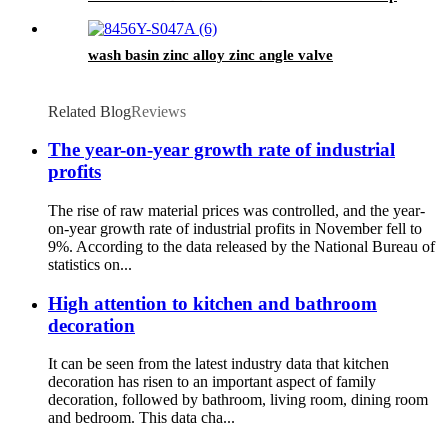
wash basin zinc alloy zinc angle valve
Related Blog
Reviews
The year-on-year growth rate of industrial
profits
The rise of raw material prices was controlled, and the year-
on-year growth rate of industrial profits in November fell to
9%. According to the data released by the National Bureau of
statistics on...
High attention to kitchen and bathroom
decoration
It can be seen from the latest industry data that kitchen
decoration has risen to an important aspect of family
decoration, followed by bathroom, living room, dining room
and bedroom. This data cha...