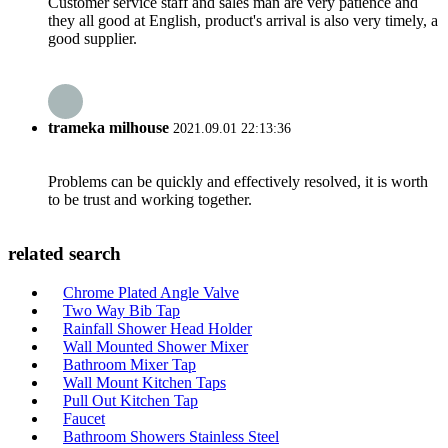
Customer service staff and sales man are very patience and
they all good at English, product's arrival is also very timely, a
good supplier.
trameka milhouse
2021.09.01 22:13:36
Problems can be quickly and effectively resolved, it is worth
to be trust and working together.
related search
Chrome Plated Angle Valve
Two Way Bib Tap
Rainfall Shower Head Holder
Wall Mounted Shower Mixer
Bathroom Mixer Tap
Wall Mount Kitchen Taps
Pull Out Kitchen Tap
Faucet
Bathroom Showers Stainless Steel