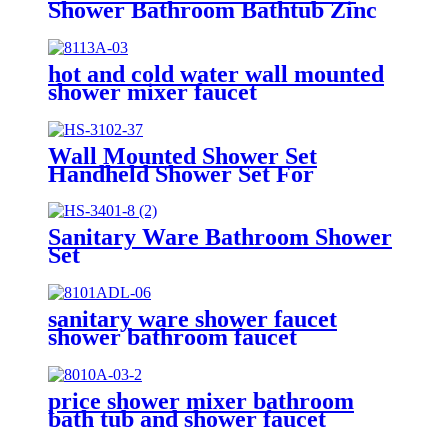
Shower Bathroom Bathtub Zinc
Mixer Modern Shower Faucet
Bath Tap
hot and cold water wall mounted
shower mixer faucet
Wall Mounted Shower Set
Handheld Shower Set For
Bathroom
Sanitary Ware Bathroom Shower
Set
sanitary ware shower faucet
shower bathroom faucet
price shower mixer bathroom
bath tub and shower faucet