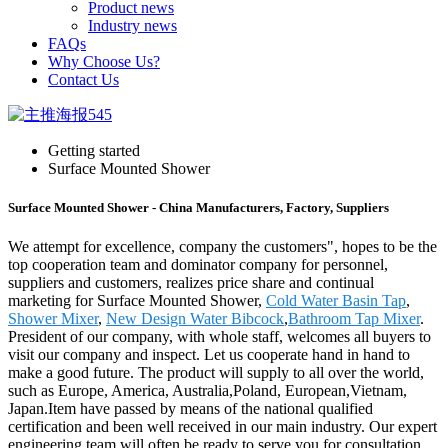
Product news
Industry news
FAQs
Why Choose Us?
Contact Us
Getting started
Surface Mounted Shower
Surface Mounted Shower - China Manufacturers, Factory, Suppliers
We attempt for excellence, company the customers", hopes to be the
top cooperation team and dominator company for personnel,
suppliers and customers, realizes price share and continual
marketing for Surface Mounted Shower,
Cold Water Basin Tap
,
Shower Mixer
,
New Design Water Bibcock
,
Bathroom Tap Mixer
.
President of our company, with whole staff, welcomes all buyers to
visit our company and inspect. Let us cooperate hand in hand to
make a good future. The product will supply to all over the world,
such as Europe, America, Australia,Poland, European,Vietnam,
Japan.Item have passed by means of the national qualified
certification and been well received in our main industry. Our expert
engineering team will often be ready to serve you for consultation