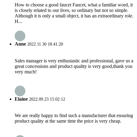
How to choose a good faucet Faucet, what a familiar word, it
is closely related to our lives, so ordinary but not so simple.
Although it is only a small object, it has an extraordinary role.
H...
Anne
2022.11.30 18:41:20
Sales manager is very enthusiastic and professional, gave us a
great concessions and product quality is very good,thank you
very much!
Elaine
2022.09.23 15:02:12
We are really happy to find such a manufacturer that ensuring
product quality at the same time the price is very cheap.