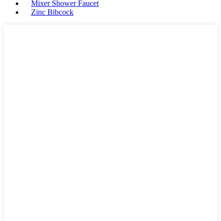
Mixer Shower Faucet
Zinc Bibcock