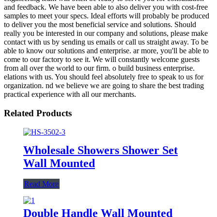
and feedback. We have been able to also deliver you with cost-free
samples to meet your specs. Ideal efforts will probably be produced
to deliver you the most beneficial service and solutions. Should
really you be interested in our company and solutions, please make
contact with us by sending us emails or call us straight away. To be
able to know our solutions and enterprise. ar more, you'll be able to
come to our factory to see it. We will constantly welcome guests
from all over the world to our firm. o build business enterprise.
elations with us. You should feel absolutely free to speak to us for
organization. nd we believe we are going to share the best trading
practical experience with all our merchants.
Related Products
Wholesale Showers Shower Set
Wall Mounted
Read More
Double Handle Wall Mounted