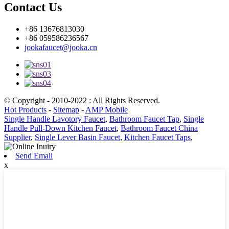
Contact Us
+86 13676813030
+86 059586236567
jookafaucet@jooka.cn
© Copyright - 2010-2022 : All Rights Reserved.
Hot Products
-
Sitemap
-
AMP Mobile
Single Handle Lavotory Faucet
,
Bathroom Faucet Tap
,
Single
Handle Pull-Down Kitchen Faucet
,
Bathroom Faucet China
Supplier
,
Single Lever Basin Faucet
,
Kitchen Faucet Taps
,
Send Email
x