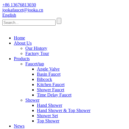
+86 13676813030
jookafaucet@jooka.cn
English
Home
About Us
Our History
Factory Tour
Products
Faucet/tap
Angle Valve
Basin Faucet
Bibcock
Kitchen Faucet
Shower Faucet
Time Delay Faucet
Shower
Hand Shower
Hand Shower & Top Shower
Shower Set
Top Shower
News