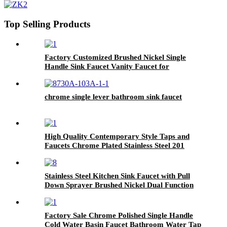
Top Selling Products
Factory Customized Brushed Nickel Single
Handle Sink Faucet Vanity Faucet for
Bathroom Sink
chrome single lever bathroom sink faucet
High Quality Contemporary Style Taps and
Faucets Chrome Plated Stainless Steel 201
Wash Basin Faucet
Stainless Steel Kitchen Sink Faucet with Pull
Down Sprayer Brushed Nickel Dual Function
Spray Head
Factory Sale Chrome Polished Single Handle
Cold Water Basin Faucet Bathroom Water Tap