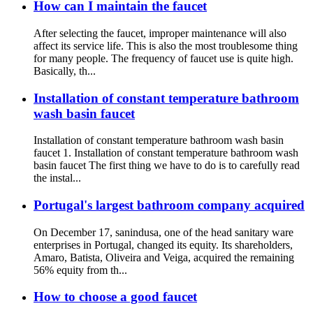
How can I maintain the faucet
After selecting the faucet, improper maintenance will also
affect its service life. This is also the most troublesome thing
for many people. The frequency of faucet use is quite high.
Basically, th...
Installation of constant temperature bathroom
wash basin faucet
Installation of constant temperature bathroom wash basin
faucet 1. Installation of constant temperature bathroom wash
basin faucet The first thing we have to do is to carefully read
the instal...
Portugal's largest bathroom company acquired
On December 17, sanindusa, one of the head sanitary ware
enterprises in Portugal, changed its equity. Its shareholders,
Amaro, Batista, Oliveira and Veiga, acquired the remaining
56% equity from th...
How to choose a good faucet