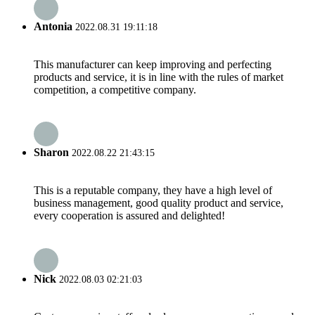
Antonia
2022.08.31 19:11:18
This manufacturer can keep improving and perfecting
products and service, it is in line with the rules of market
competition, a competitive company.
Sharon
2022.08.22 21:43:15
This is a reputable company, they have a high level of
business management, good quality product and service,
every cooperation is assured and delighted!
Nick
2022.08.03 02:21:03