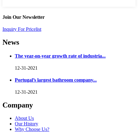
Join Our Newsletter
Inquiry For Pricelist
News
The year-on-year growth rate of industria...
12-31-2021
Portugal’s largest bathroom company...
12-31-2021
Company
About Us
Our History
Why Choose Us?