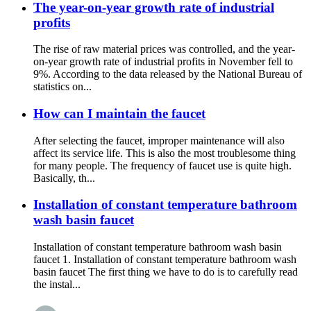
The year-on-year growth rate of industrial
profits
The rise of raw material prices was controlled, and the year-
on-year growth rate of industrial profits in November fell to
9%. According to the data released by the National Bureau of
statistics on...
How can I maintain the faucet
After selecting the faucet, improper maintenance will also
affect its service life. This is also the most troublesome thing
for many people. The frequency of faucet use is quite high.
Basically, th...
Installation of constant temperature bathroom
wash basin faucet
Installation of constant temperature bathroom wash basin
faucet 1. Installation of constant temperature bathroom wash
basin faucet The first thing we have to do is to carefully read
the instal...