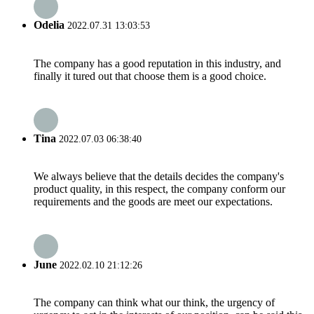
Odelia
2022.07.31 13:03:53
The company has a good reputation in this industry, and
finally it tured out that choose them is a good choice.
Tina
2022.07.03 06:38:40
We always believe that the details decides the company's
product quality, in this respect, the company conform our
requirements and the goods are meet our expectations.
June
2022.02.10 21:12:26
The company can think what our think, the urgency of