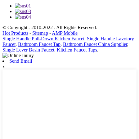
© Copyright - 2010-2022 : All Rights Reserved.
Hot Products
-
Sitemap
-
AMP Mobile
Single Handle Pull-Down Kitchen Faucet
,
Single Handle Lavotory
Faucet
,
Bathroom Faucet Tap
,
Bathroom Faucet China Supplier
,
Single Lever Basin Faucet
,
Kitchen Faucet Taps
,
Send Email
x