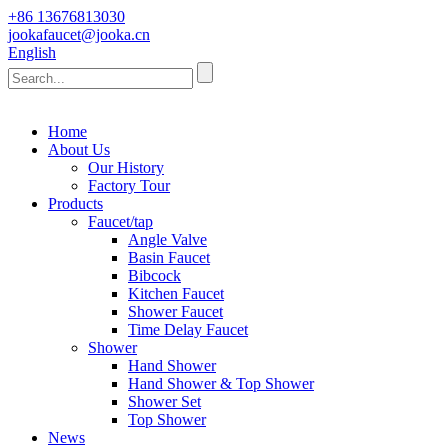
+86 13676813030
jookafaucet@jooka.cn
English
Home
About Us
Our History
Factory Tour
Products
Faucet/tap
Angle Valve
Basin Faucet
Bibcock
Kitchen Faucet
Shower Faucet
Time Delay Faucet
Shower
Hand Shower
Hand Shower & Top Shower
Shower Set
Top Shower
News