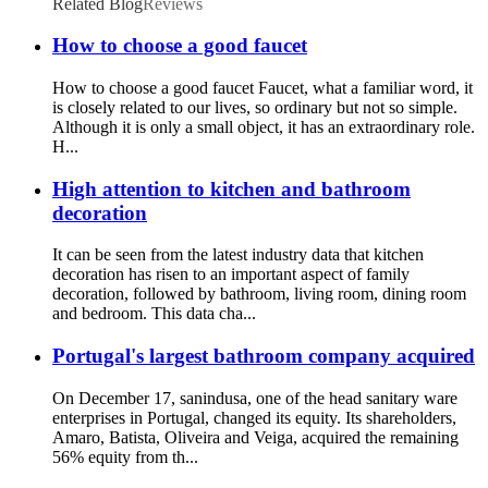
Related Blog
Reviews
How to choose a good faucet
How to choose a good faucet Faucet, what a familiar word, it
is closely related to our lives, so ordinary but not so simple.
Although it is only a small object, it has an extraordinary role.
H...
High attention to kitchen and bathroom
decoration
It can be seen from the latest industry data that kitchen
decoration has risen to an important aspect of family
decoration, followed by bathroom, living room, dining room
and bedroom. This data cha...
Portugal's largest bathroom company acquired
On December 17, sanindusa, one of the head sanitary ware
enterprises in Portugal, changed its equity. Its shareholders,
Amaro, Batista, Oliveira and Veiga, acquired the remaining
56% equity from th...