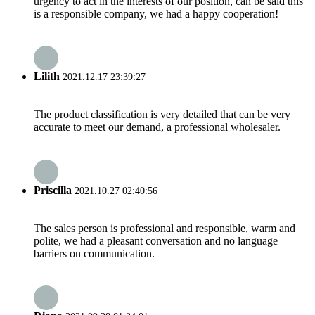
urgency to act in the interests of our position, can be said this
is a responsible company, we had a happy cooperation!
Lilith
2021.12.17 23:39:27
The product classification is very detailed that can be very
accurate to meet our demand, a professional wholesaler.
Priscilla
2021.10.27 02:40:56
The sales person is professional and responsible, warm and
polite, we had a pleasant conversation and no language
barriers on communication.