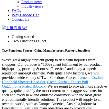
Product news
Industry news
FAQs
Why Choose Us?
Contact Us
Getting started
Two Functions Faucet
Two Functions Faucet - China Manufacturers, Factory, Suppliers
We've got a highly efficient group to deal with inquiries from
shoppers. Our purpose is "100% client fulfillment by our product
high-quality, price tag & our staff service" and enjoy a superb
reputation amongst clientele. With quite a few factories, we will
provide a wide variety of Two Functions Faucet,
Torneira Cozinha
,
Handheld Shower Head Set
,
Green Kitchen Faucet Pull
Out
,
Chrome Plated Bibcock
. We are going to provide most effective
quality, quite possibly the most current market aggressive rate, for
each and every new and outdated consumers with the most great
environmentally friendly solutions. The product will supply to all
over the world, such as Europe, America, Australia,Indonesia,
Leicester,UK, Peru.Our main objectives are to provide our