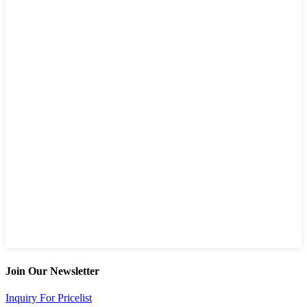
Join Our Newsletter
Inquiry For Pricelist