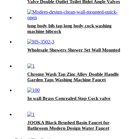
Valve Double Outlet Toilet Bidet Angle Valves
long body bib tap long body cock washing
machine bibcock
Wholesale Showers Shower Set Wall Mounted
Chrome Wash Tap Zinc Alloy Double Handle
Garden Taps Washing Machine Faucet
In wall Brass Concealed Stop Cock valve
JOOKA Black Brushed Basin Faucet for
Bathroom Modern Design Water Faucet