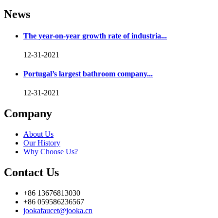
News
The year-on-year growth rate of industria...
12-31-2021
Portugal’s largest bathroom company...
12-31-2021
Company
About Us
Our History
Why Choose Us?
Contact Us
+86 13676813030
+86 059586236567
jookafaucet@jooka.cn