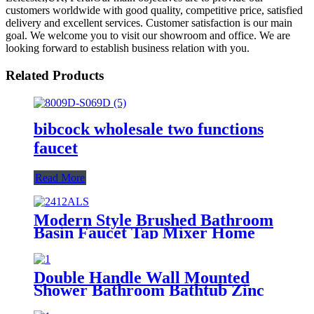
customers worldwide with good quality, competitive price, satisfied
delivery and excellent services. Customer satisfaction is our main
goal. We welcome you to visit our showroom and office. We are
looking forward to establish business relation with you.
Related Products
bibcock wholesale two functions
faucet
Read More
Modern Style Brushed Bathroom
Basin Faucet Tap Mixer Home
Bath Room Wash Basin Tap
Double Handle Wall Mounted
Shower Bathroom Bathtub Zinc
Mixer Modern Shower Faucet