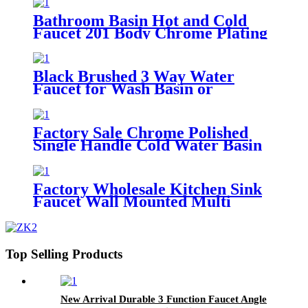
Bath Tap
Bathroom Basin Hot and Cold
Faucet 201 Body Chrome Plating
Single Handle Basin Mixer Tap
Black Brushed 3 Way Water
Faucet for Wash Basin or
Washing Machine Water Control
Faucet Tap
Factory Sale Chrome Polished
Single Handle Cold Water Basin
Faucet Bathroom Water Tap
Factory Wholesale Kitchen Sink
Faucet Wall Mounted Multi
Function One Hole Kitchen Sink
Tap
Top Selling Products
New Arrival Durable 3 Function Faucet Angle