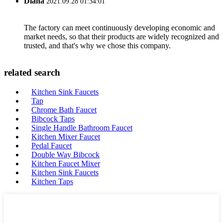
Diana
2021.09.28 01:34:01
The factory can meet continuously developing economic and
market needs, so that their products are widely recognized and
trusted, and that's why we chose this company.
related search
Kitchen Sink Faucets
Tap
Chrome Bath Faucet
Bibcock Taps
Single Handle Bathroom Faucet
Kitchen Mixer Faucet
Pedal Faucet
Double Way Bibcock
Kitchen Faucet Mixer
Kitchen Sink Faucets
Kitchen Taps