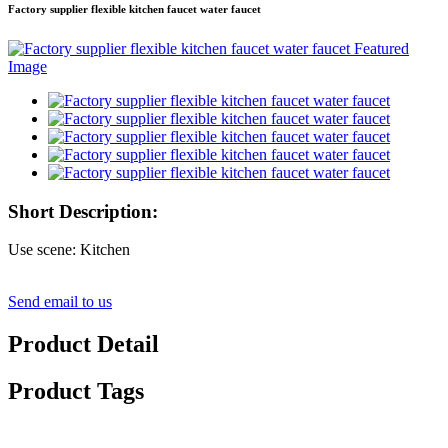
Factory supplier flexible kitchen faucet water faucet
Short Description:
Use scene: Kitchen
Send email to us
Product Detail
Product Tags