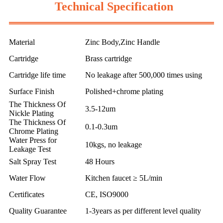
Technical Specification
Material
Zinc Body,Zinc Handle
Cartridge
Brass cartridge
Cartridge life time
No leakage after 500,000 times using
Surface Finish
Polished+chrome plating
The Thickness Of
3.5-12um
Nickle Plating
The Thickness Of
0.1-0.3um
Chrome Plating
Water Press for
10kgs, no leakage
Leakage Test
Salt Spray Test
48 Hours
Water Flow
Kitchen faucet ≥ 5L/min
Certificates
CE, ISO9000
Quality Guarantee
1-3years as per different level quality