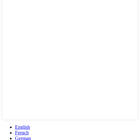
English
French
German