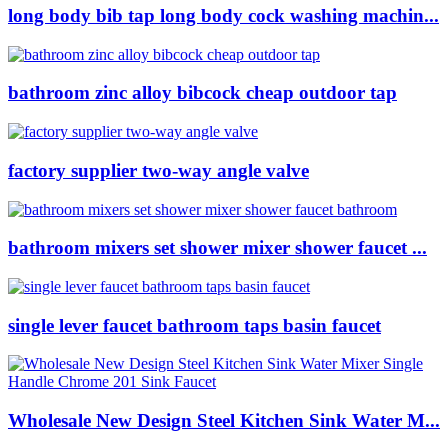
long body bib tap long body cock washing machin...
bathroom zinc alloy bibcock cheap outdoor tap
factory supplier two-way angle valve
bathroom mixers set shower mixer shower faucet ...
single lever faucet bathroom taps basin faucet
Wholesale New Design Steel Kitchen Sink Water M...