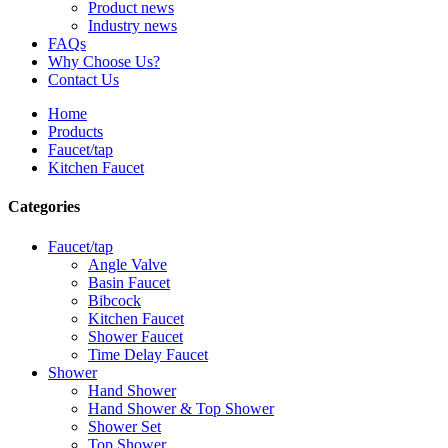
Product news
Industry news
FAQs
Why Choose Us?
Contact Us
Home
Products
Faucet/tap
Kitchen Faucet
Categories
Faucet/tap
Angle Valve
Basin Faucet
Bibcock
Kitchen Faucet
Shower Faucet
Time Delay Faucet
Shower
Hand Shower
Hand Shower & Top Shower
Shower Set
Top Shower