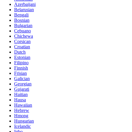
Azerbaijani
Belarusian
Bengali
Bosnian
Bulgarian
Cebuano
Chichewa
Corsican
Croatian
Dutch
Estonian
Filipino
Finnish
Frisian
Galician
Georgian
Gujarati
Haitian
Hausa
Hawaiian
Hebrew
Hmong
Hungarian
Icelandic
Igbo