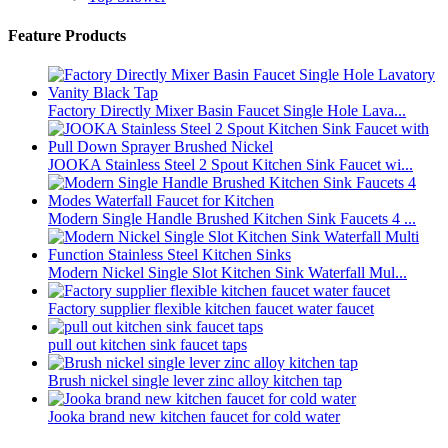
Feature Products
Factory Directly Mixer Basin Faucet Single Hole Lava...
JOOKA Stainless Steel 2 Spout Kitchen Sink Faucet wi...
Modern Single Handle Brushed Kitchen Sink Faucets 4 ...
Modern Nickel Single Slot Kitchen Sink Waterfall Mul...
Factory supplier flexible kitchen faucet water faucet
pull out kitchen sink faucet taps
Brush nickel single lever zinc alloy kitchen tap
Jooka brand new kitchen faucet for cold water