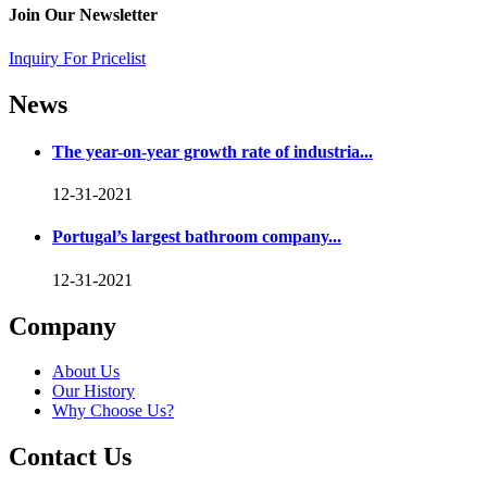
Join Our Newsletter
Inquiry For Pricelist
News
The year-on-year growth rate of industria...
12-31-2021
Portugal’s largest bathroom company...
12-31-2021
Company
About Us
Our History
Why Choose Us?
Contact Us