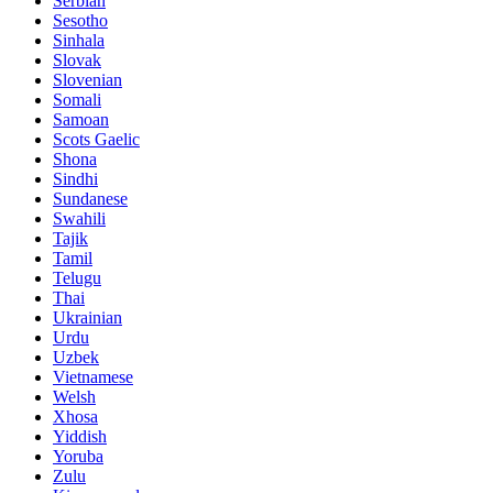
Serbian
Sesotho
Sinhala
Slovak
Slovenian
Somali
Samoan
Scots Gaelic
Shona
Sindhi
Sundanese
Swahili
Tajik
Tamil
Telugu
Thai
Ukrainian
Urdu
Uzbek
Vietnamese
Welsh
Xhosa
Yiddish
Yoruba
Zulu