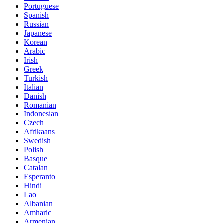
Portuguese
Spanish
Russian
Japanese
Korean
Arabic
Irish
Greek
Turkish
Italian
Danish
Romanian
Indonesian
Czech
Afrikaans
Swedish
Polish
Basque
Catalan
Esperanto
Hindi
Lao
Albanian
Amharic
Armenian