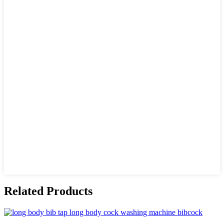
Related Products