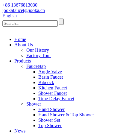
+86 13676813030
jookafaucet@jooka.cn
English
Home
About Us
Our History
Factory Tour
Products
Faucet/tap
Angle Valve
Basin Faucet
Bibcock
Kitchen Faucet
Shower Faucet
Time Delay Faucet
Shower
Hand Shower
Hand Shower & Top Shower
Shower Set
Top Shower
News