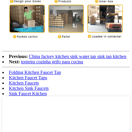
Previous:
China factory kitchen sink water tap sink tap kitchen
Next:
torneira cozinha grifo para cocina
Folding Kitchen Faucet Tap
Kitchen Faucet Taps
Kitchen Faucets
Kitchen Sink Faucets
Sink Faucet Kitchen