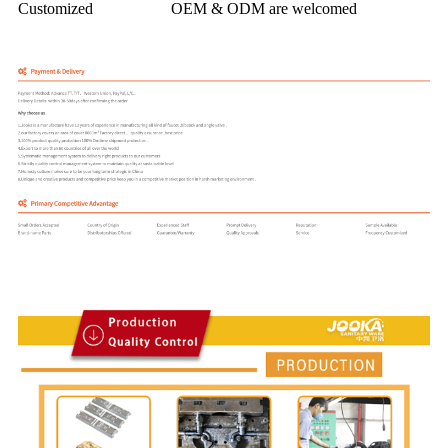
Customized
OEM & ODM are welcomed