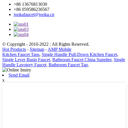
+86 13676813030
+86 059586236567
jookafaucet@jooka.cn
© Copyright - 2010-2022 : All Rights Reserved.
Hot Products
-
Sitemap
-
AMP Mobile
Kitchen Faucet Taps
,
Single Handle Pull-Down Kitchen Faucet
,
Single Lever Basin Faucet
,
Bathroom Faucet China Supplier
,
Single
Handle Lavotory Faucet
,
Bathroom Faucet Tap
,
Send Email
x