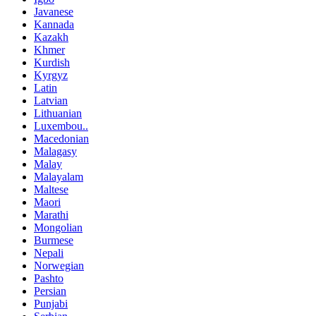
Javanese
Kannada
Kazakh
Khmer
Kurdish
Kyrgyz
Latin
Latvian
Lithuanian
Luxembou..
Macedonian
Malagasy
Malay
Malayalam
Maltese
Maori
Marathi
Mongolian
Burmese
Nepali
Norwegian
Pashto
Persian
Punjabi