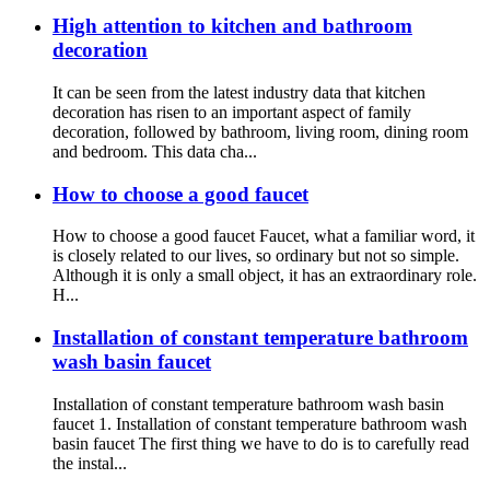
High attention to kitchen and bathroom
decoration
It can be seen from the latest industry data that kitchen
decoration has risen to an important aspect of family
decoration, followed by bathroom, living room, dining room
and bedroom. This data cha...
How to choose a good faucet
How to choose a good faucet Faucet, what a familiar word, it
is closely related to our lives, so ordinary but not so simple.
Although it is only a small object, it has an extraordinary role.
H...
Installation of constant temperature bathroom
wash basin faucet
Installation of constant temperature bathroom wash basin
faucet 1. Installation of constant temperature bathroom wash
basin faucet The first thing we have to do is to carefully read
the instal...