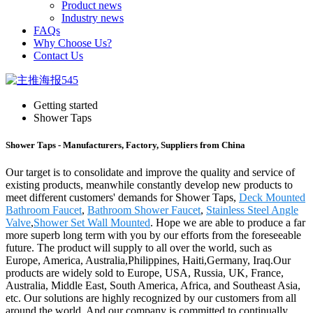
Product news
Industry news
FAQs
Why Choose Us?
Contact Us
Getting started
Shower Taps
Shower Taps - Manufacturers, Factory, Suppliers from China
Our target is to consolidate and improve the quality and service of
existing products, meanwhile constantly develop new products to
meet different customers' demands for Shower Taps,
Deck Mounted
Bathroom Faucet
,
Bathroom Shower Faucet
,
Stainless Steel Angle
Valve
,
Shower Set Wall Mounted
. Hope we are able to produce a far
more superb long term with you by our efforts from the foreseeable
future. The product will supply to all over the world, such as
Europe, America, Australia,Philippines, Haiti,Germany, Iraq.Our
products are widely sold to Europe, USA, Russia, UK, France,
Australia, Middle East, South America, Africa, and Southeast Asia,
etc. Our solutions are highly recognized by our customers from all
around the world. And our company is committed to continually