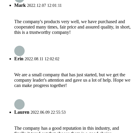
Mark
2022.12.07 12:01:11
The company's products very well, we have purchased and
cooperated many times, fair price and assured quality, in short,
this is a trustworthy company!
Erin
2022.08.11 12:02:02
We are a small company that has just started, but we get the
company leader's attention and gave us a lot of help. Hope we
can make progress together!
Lauren
2022.06.09 22:55:53
The company has a good reputation in this industry, and