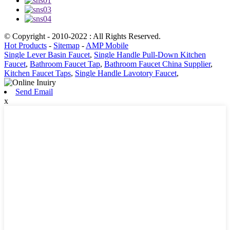
© Copyright - 2010-2022 : All Rights Reserved.
Hot Products
-
Sitemap
-
AMP Mobile
Single Lever Basin Faucet
,
Single Handle Pull-Down Kitchen
Faucet
,
Bathroom Faucet Tap
,
Bathroom Faucet China Supplier
,
Kitchen Faucet Taps
,
Single Handle Lavotory Faucet
,
Send Email
x