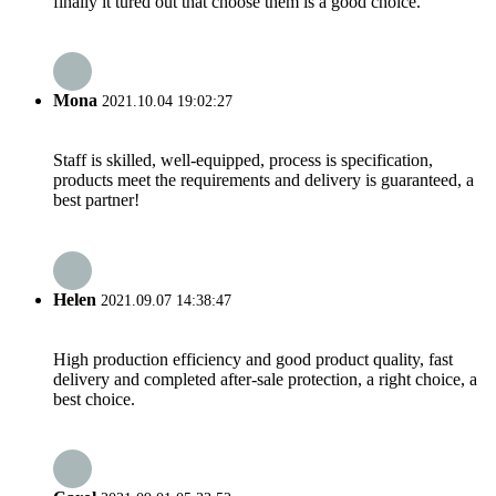
finally it tured out that choose them is a good choice.
Mona
2021.10.04 19:02:27
Staff is skilled, well-equipped, process is specification,
products meet the requirements and delivery is guaranteed, a
best partner!
Helen
2021.09.07 14:38:47
High production efficiency and good product quality, fast
delivery and completed after-sale protection, a right choice, a
best choice.