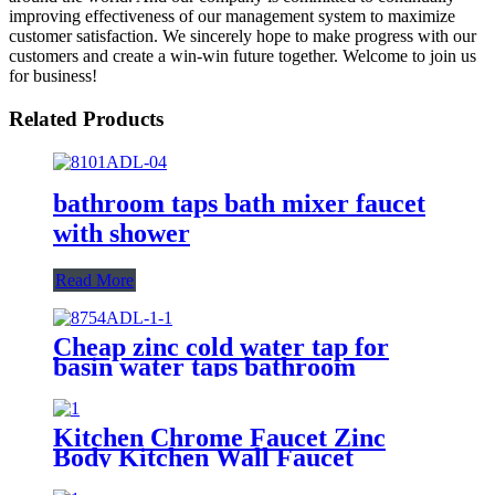
improving effectiveness of our management system to maximize
customer satisfaction. We sincerely hope to make progress with our
customers and create a win-win future together. Welcome to join us
for business!
Related Products
bathroom taps bath mixer faucet
with shower
Read More
Cheap zinc cold water tap for
basin water taps bathroom
Kitchen Chrome Faucet Zinc
Body Kitchen Wall Faucet
Factory Design Taps Manufacture