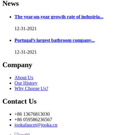
News
The year-on-year growth rate of industria...
12-31-2021
Portugal’s largest bathroom company...
12-31-2021
Company
About Us
Our History
Why Choose Us?
Contact Us
+86 13676813030
+86 059586236567
jookafaucet@jooka.cn