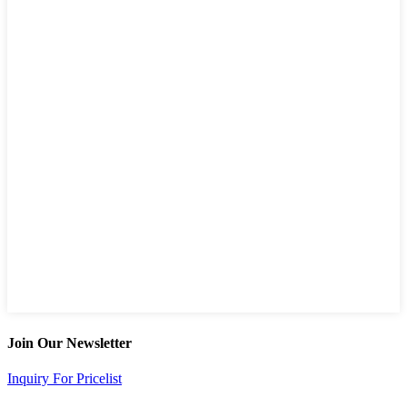
Join Our Newsletter
Inquiry For Pricelist