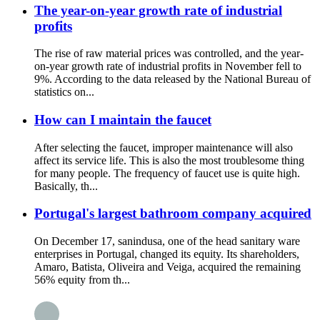
The year-on-year growth rate of industrial
profits
The rise of raw material prices was controlled, and the year-
on-year growth rate of industrial profits in November fell to
9%. According to the data released by the National Bureau of
statistics on...
How can I maintain the faucet
After selecting the faucet, improper maintenance will also
affect its service life. This is also the most troublesome thing
for many people. The frequency of faucet use is quite high.
Basically, th...
Portugal's largest bathroom company acquired
On December 17, sanindusa, one of the head sanitary ware
enterprises in Portugal, changed its equity. Its shareholders,
Amaro, Batista, Oliveira and Veiga, acquired the remaining
56% equity from th...