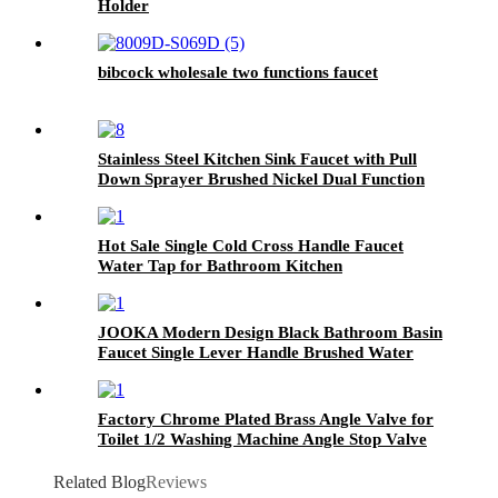
Holder
bibcock wholesale two functions faucet
Stainless Steel Kitchen Sink Faucet with Pull
Down Sprayer Brushed Nickel Dual Function
Spray Head
Hot Sale Single Cold Cross Handle Faucet
Water Tap for Bathroom Kitchen
JOOKA Modern Design Black Bathroom Basin
Faucet Single Lever Handle Brushed Water
Tap
Factory Chrome Plated Brass Angle Valve for
Toilet 1/2 Washing Machine Angle Stop Valve
Related Blog
Reviews