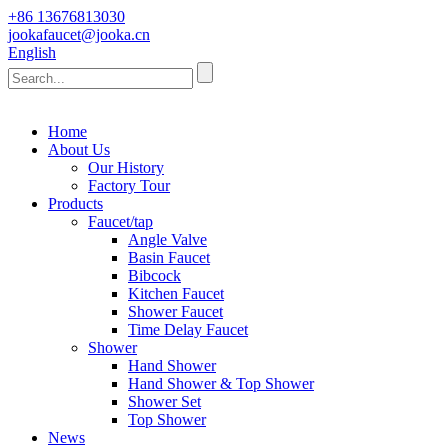
+86 13676813030
jookafaucet@jooka.cn
English
Home
About Us
Our History
Factory Tour
Products
Faucet/tap
Angle Valve
Basin Faucet
Bibcock
Kitchen Faucet
Shower Faucet
Time Delay Faucet
Shower
Hand Shower
Hand Shower & Top Shower
Shower Set
Top Shower
News