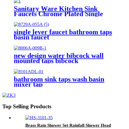
Torneiras De Cozinha
Sanitary Ware Kitchen Sink
Faucets Chrome Plated Single
Lever Water Mixers Taps
Flexible Pipe Kitchen Tap
Torneira De Cozinha
single lever faucet bathroom taps
basin faucet
new design water bibcock wall
mounted taps bibcock
bathroom sink taps wash basin
mixer tap
Top Selling Products
Brass Rain Shower Set Rainfall Shower Head