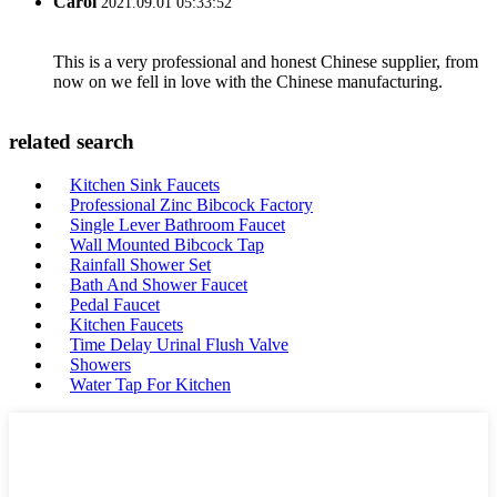
Carol
2021.09.01 05:33:52
This is a very professional and honest Chinese supplier, from
now on we fell in love with the Chinese manufacturing.
related search
Kitchen Sink Faucets
Professional Zinc Bibcock Factory
Single Lever Bathroom Faucet
Wall Mounted Bibcock Tap
Rainfall Shower Set
Bath And Shower Faucet
Pedal Faucet
Kitchen Faucets
Time Delay Urinal Flush Valve
Showers
Water Tap For Kitchen